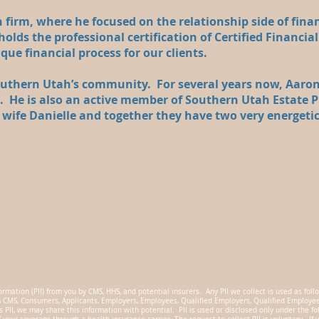
 firm, where he focused on the relationship side of fina
olds the professional certification of Certified Financial
ique financial process for our clients.
southern Utah’s community. For several years now, Aaron
l. He is also an active member of Southern Utah Estate P
l wife Danielle and together they have two very energeti
ormation (PII) from you by CMS, HHS, and potential insurers. Any PII we collect is used as follo
m CMS, Consumers, Applicants, Employers, Employees, Qualified Employers, Qualified Employees,
s PII, we may share this information with potential. PII is used or disclosed only under the f