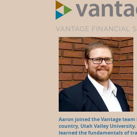
VANTAGE FINANCIAL S
Aaron joined the Vantage team i
country, Utah Valley University.
learned the fundamentals of tra