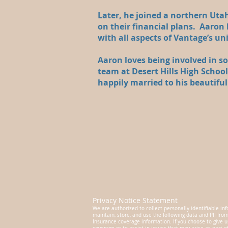
Later, he joined a northern Utah
on their financial plans. Aaron h
with all aspects of Vantage’s un
Aaron loves being involved in 
team at Desert Hills High Schoo
happily married to his beautifu
Privacy Notice Statement
We are authorized to collect personally identifiable inf
maintain, store, and use the following data and PII fro
Insurance coverage information. If you choose to give u