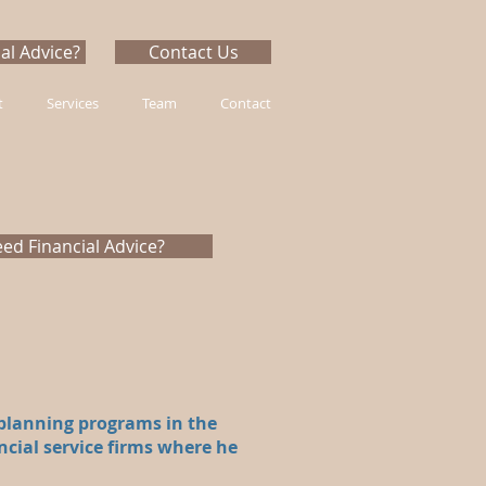
al Advice?
Contact Us
t
Services
Team
Contact
ed Financial Advice?
 planning programs in the
ncial service firms where he