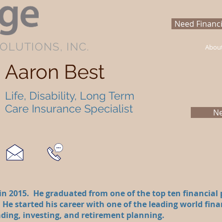
Need Financi
OLUTIONS, INC.
Abou
Aaron Best
Life, Disability, Long Term
Care Insurance Specialist
Ne
n 2015. He graduated from one of the top ten financial
 He started his career with one of the leading world fina
ding, investing, and retirement planning.