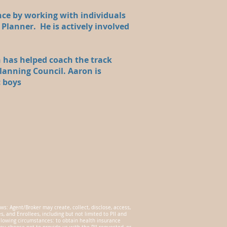
nce by working with individuals
 Planner. He is actively involved
 has helped coach the track
lanning Council. Aaron is
c boys
ws: Agent/Broker may create, collect, disclose, access,
 and Enrollees, including but not limited to PII and
ollowing circumstances: to obtain health insurance