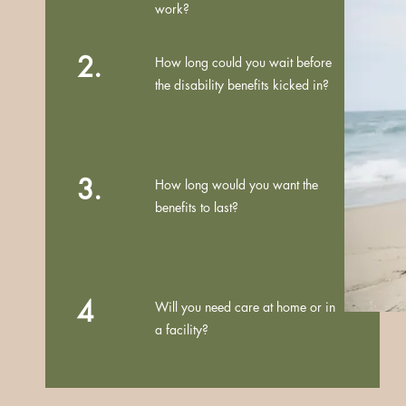
work?
2.
How long could you wait before
the disability benefits kicked in?
3.
How long would you want the
benefits to last?
4
Will you need care at home or in
a facility?