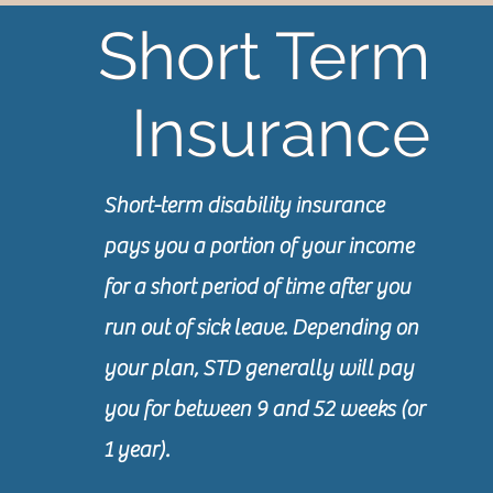
Short Term
Short Term
Insurance
Insurance
Short-term disability insurance
pays you a portion of your income
for a short period of time after you
run out of sick leave. Depending on
your plan, STD generally will pay
you for between 9 and 52 weeks (or
1 year).