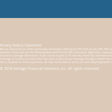
Privacy Notice Statement
We are authorized to collect personally identifiable information (PII) from you by CMS, HHS, an
maintain, store, and use the following data and PII from CMS, Consumers, Applicants, Employe
Insurance coverage information. If you choose to give us PII, we may share this information w
coverage or to assist in issues that may arise as part of your coverage through a health insura
not to respond to certain questions, we may not be able to assist you with obtaining health 
© 2018 Vantage Financial Solutions, Inc. All rights reserved.