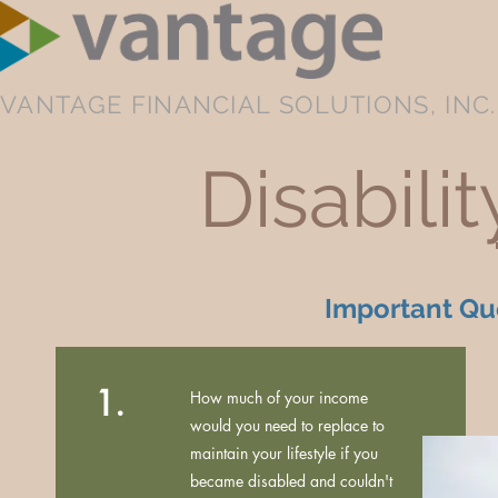
VANTAGE FINANCIAL SOLUTIONS, INC.
Disabili
Important Que
1.
How much of your income
would you need to replace to
maintain your lifestyle if you
became disabled and couldn't