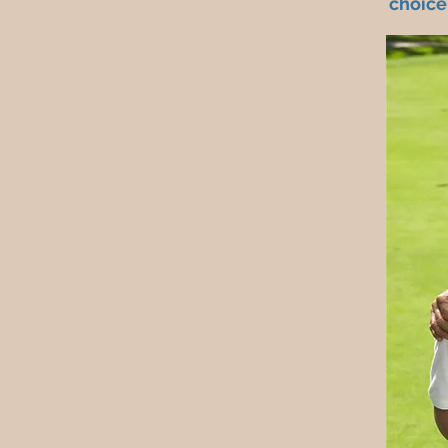
choice.