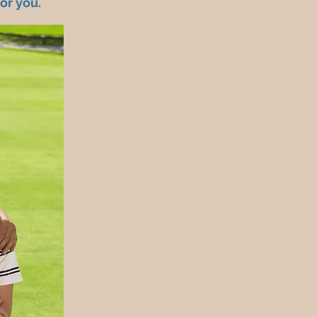
for you.