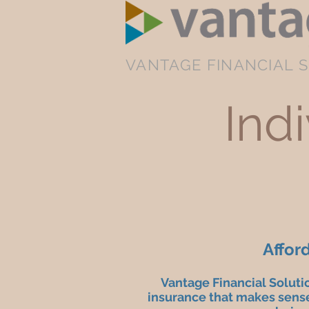
VANTAGE FINANCIAL S
Ind
Affor
Vantage Financial Soluti
insurance that makes sense