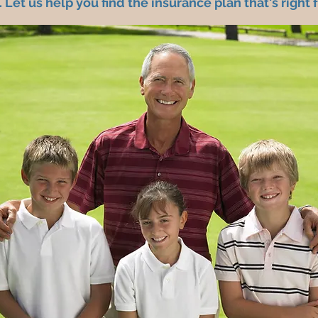
 Let us help you find the insurance plan that's right 