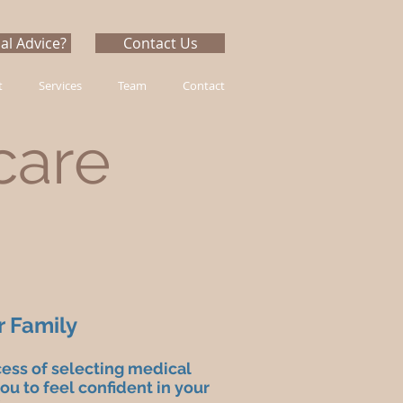
al Advice?
Contact Us
t
Services
Team
Contact
care
r Family
cess of selecting medical
u to feel confident in your