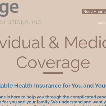
Need Financi
OLUTIONS, INC.
Abou
ividual & Medi
Coverage
dable Health Insurance for You and You
ons is here to help you through the complicated pro
 for you and your family. We understand and want yo